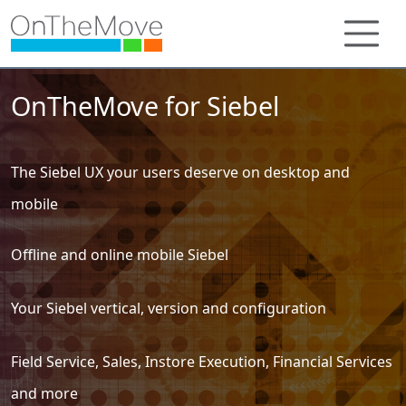
OnTheMove for Siebel
The Siebel UX your users deserve on desktop and
mobile
Offline and online mobile Siebel
Your Siebel vertical, version and configuration
Field Service, Sales, Instore Execution, Financial Services
and more