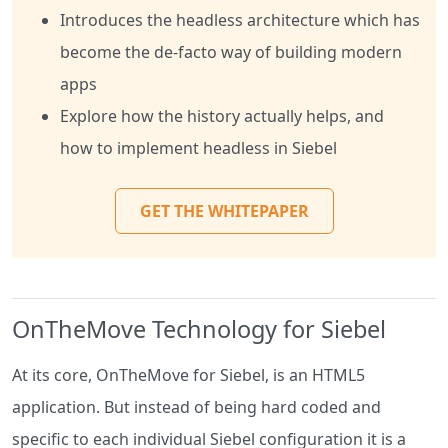
Introduces the headless architecture which has
become the de-facto way of building modern
apps
Explore how the history actually helps, and
how to implement headless in Siebel
GET THE WHITEPAPER
OnTheMove Technology for Siebel
At its core, OnTheMove for Siebel, is an HTML5
application. But instead of being hard coded and
specific to each individual Siebel configuration it is a