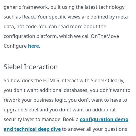
generic framework, built using the latest technology
such as React. Your specific views are defined by meta-
data, not code. You can read more about the
configuration platform, which we call OnTheMove
Configure
here
.
Siebel Interaction
So how does the HTML5 interact with Siebel? Clearly,
you don't want additional databases, you don't want to
rework your business logic, you don't want to have to
upgrade Siebel and you don't want an additional
security layer to manage. Book a
configuration demo
and technical deep dive
to answer all your questions