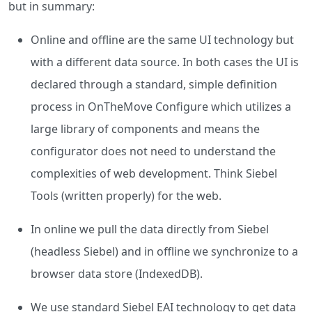
but in summary:
Online and offline are the same UI technology but
with a different data source. In both cases the UI is
declared through a standard, simple definition
process in OnTheMove Configure which utilizes a
large library of components and means the
configurator does not need to understand the
complexities of web development. Think Siebel
Tools (written properly) for the web.
In online we pull the data directly from Siebel
(headless Siebel) and in offline we synchronize to a
browser data store (IndexedDB).
We use standard Siebel EAI technology to get data