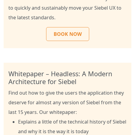
to quickly and sustainably move your Siebel UX to
the latest standards.
BOOK NOW
Whitepaper – Headless: A Modern
Architecture for Siebel
Find out how to give the users the application they
deserve for almost any version of Siebel from the
last 15 years. Our whitepaper:
Explains a little of the technical history of Siebel
and why it is the way it is today