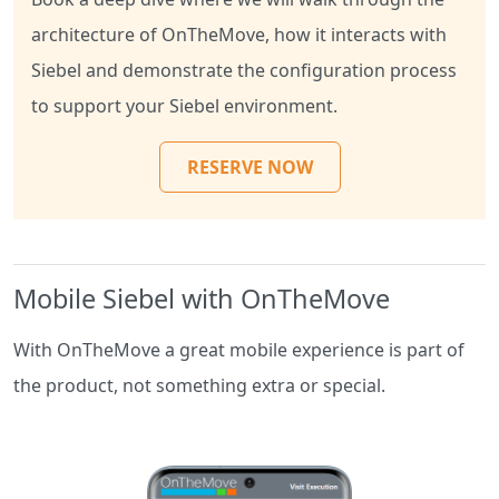
architecture of OnTheMove, how it interacts with
Siebel and demonstrate the configuration process
to support your Siebel environment.
RESERVE NOW
Mobile Siebel with OnTheMove
With OnTheMove a great mobile experience is part of
the product, not something extra or special.