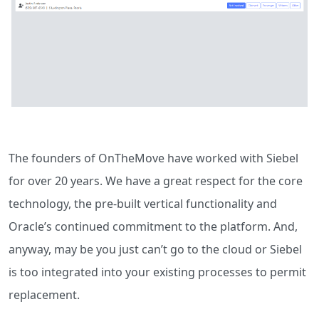
The founders of OnTheMove have worked with Siebel
for over 20 years. We have a great respect for the core
technology, the pre-built vertical functionality and
Oracle’s continued commitment to the platform. And,
anyway, may be you just can’t go to the cloud or Siebel
is too integrated into your existing processes to permit
replacement.