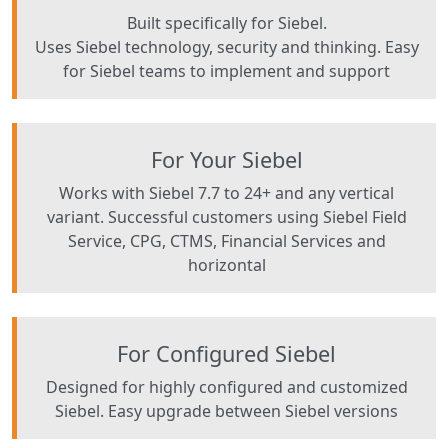
Built specifically for Siebel.
Uses Siebel technology, security and thinking. Easy
for Siebel teams to implement and support
For Your Siebel
Works with Siebel 7.7 to 24+ and any vertical
variant. Successful customers using Siebel Field
Service, CPG, CTMS, Financial Services and
horizontal
For Configured Siebel
Designed for highly configured and customized
Siebel. Easy upgrade between Siebel versions