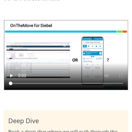
Deep Dive
Book a deep dive where we will walk through the