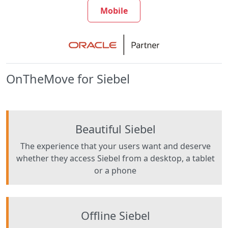
Mobile
OnTheMove for Siebel
Beautiful Siebel
The experience that your users want and deserve
whether they access Siebel from a desktop, a tablet
or a phone
Offline Siebel