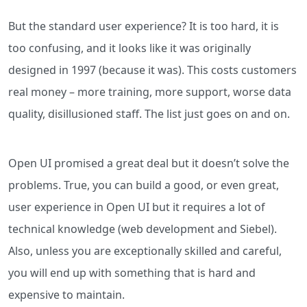
But the standard user experience? It is too hard, it is
too confusing, and it looks like it was originally
designed in 1997 (because it was). This costs customers
real money – more training, more support, worse data
quality, disillusioned staff. The list just goes on and on.
Open UI promised a great deal but it doesn’t solve the
problems. True, you can build a good, or even great,
user experience in Open UI but it requires a lot of
technical knowledge (web development and Siebel).
Also, unless you are exceptionally skilled and careful,
you will end up with something that is hard and
expensive to maintain.