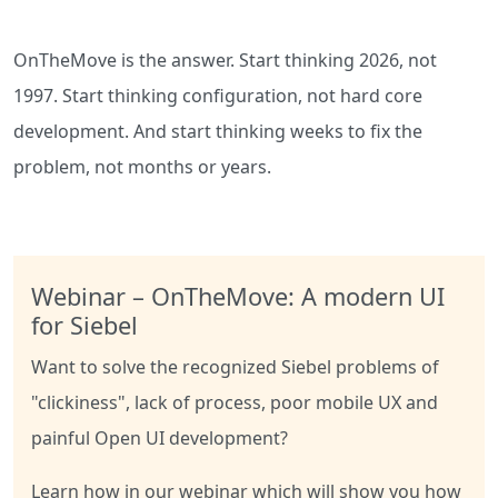
OnTheMove is the answer. Start thinking
2026
, not
1997. Start thinking configuration, not hard core
development. And start thinking weeks to fix the
problem, not months or years.
Webinar – OnTheMove: A modern UI
for Siebel
Want to solve the recognized Siebel problems of
"clickiness", lack of process, poor mobile UX and
painful Open UI development?
Learn how in our webinar which will show you how