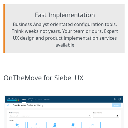
Fast Implementation
Business Analyst orientated configuration tools.
Think weeks not years. Your team or ours. Expert
UX design and product implementation services
available
OnTheMove for Siebel UX