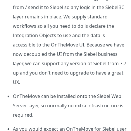
from / send it to Siebel so any logic in the SiebelBC
layer remains in place. We supply standard
workflows so all you need to do is declare the
Integration Objects to use and the data is
accessible to the OnTheMove UI. Because we have
now decoupled the UI from the Siebel business
layer, we can support any version of Siebel from 7.7
up and you don't need to upgrade to have a great
UX.
OnTheMove can be installed onto the Siebel Web
Server layer, so normally no extra infrastructure is
required.
As you would expect an OnTheMove for Siebel user