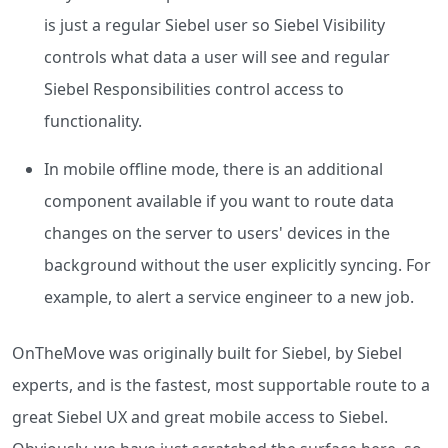
is just a regular Siebel user so Siebel Visibility
controls what data a user will see and regular
Siebel Responsibilities control access to
functionality.
In mobile offline mode, there is an additional
component available if you want to route data
changes on the server to users' devices in the
background without the user explicitly syncing. For
example, to alert a service engineer to a new job.
OnTheMove was originally built for Siebel, by Siebel
experts, and is the fastest, most supportable route to a
great Siebel UX and great mobile access to Siebel.