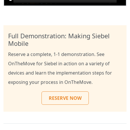
Full Demonstration: Making Siebel
Mobile
Reserve a complete, 1-1 demonstration. See
OnTheMove for Siebel in action on a variety of
devices and learn the implementation steps for
exposing your process in OnTheMove.
RESERVE NOW