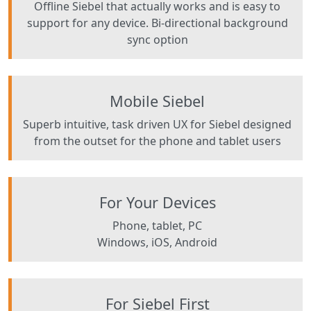
Offline Siebel that actually works and is easy to
support for any device. Bi-directional background
sync option
Mobile Siebel
Superb intuitive, task driven UX for Siebel designed
from the outset for the phone and tablet users
For Your Devices
Phone, tablet, PC
Windows, iOS, Android
For Siebel First