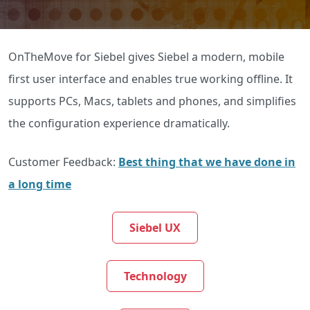
OnTheMove for Siebel gives Siebel a modern, mobile
first user interface and enables true working offline. It
supports PCs, Macs, tablets and phones, and simplifies
the configuration experience dramatically.
Customer Feedback:
Best thing that we have done in
a long time
Siebel UX
Technology