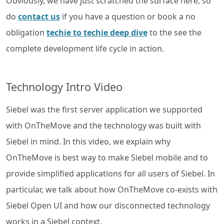
Obviously, we have just scratched the surface here, so
do
contact us
if you have a question or book a no
obligation
techie to techie deep dive
to the see the
complete development life cycle in action.
Technology Intro Video
Siebel was the first server application we supported
with OnTheMove and the technology was built with
Siebel in mind. In this video, we explain why
OnTheMove is best way to make Siebel mobile and to
provide simplified applications for all users of Siebel. In
particular, we talk about how OnTheMove co-exists with
Siebel Open UI and how our disconnected technology
works in a Siebel context.