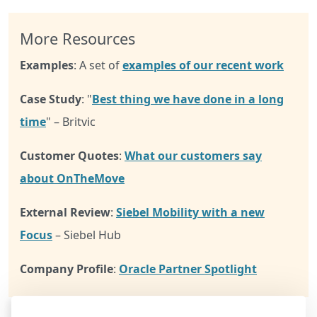
More Resources
Examples
: A set of
examples of our recent work
Case Study
: "
Best thing we have done in a long
time
" – Britvic
Customer Quotes
:
What our customers say
about OnTheMove
External Review
:
Siebel Mobility with a new
Focus
– Siebel Hub
Company Profile
:
Oracle Partner Spotlight