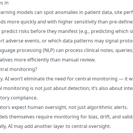
s in
arning models can spot anomalies in patient data, site pe
nds more quickly and with higher sensitivity than pre-define
 predict risks before they manifest (e.g., predicting which si
t adverse events, or which data patterns may signal protoc
nguage processing (NLP) can process clinical notes, queries
atives more efficiently than manual review.
entral monitoring?
y. AI won’t eliminate the need for central monitoring — it wi
l monitoring is not just about detection; it’s also about int
tory compliance.
tors expect human oversight, not just algorithmic alerts.
els themselves require monitoring for bias, drift, and vali
ally, AI may add another layer to central oversight.