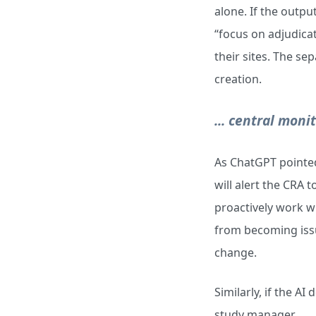
alone. If the outpu
“focus on adjudica
their sites. The se
creation.
... central moni
As ChatGPT pointed 
will alert the CRA 
proactively work wi
from becoming issue
change.
Similarly, if the AI
study manager.