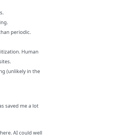
s.
ing.
han periodic.
ritization. Human
ites.
g (unlikely in the
has saved me a lot
 here. AI could well