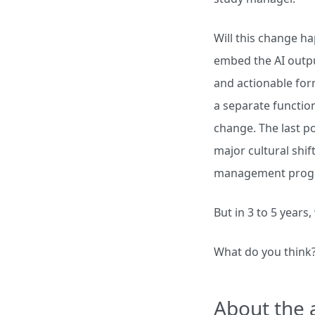
Will this change ha
embed the AI outpu
and actionable form
a separate function
change. The last po
major cultural shif
management prog
But in 3 to 5 years,
What do you think
About the 