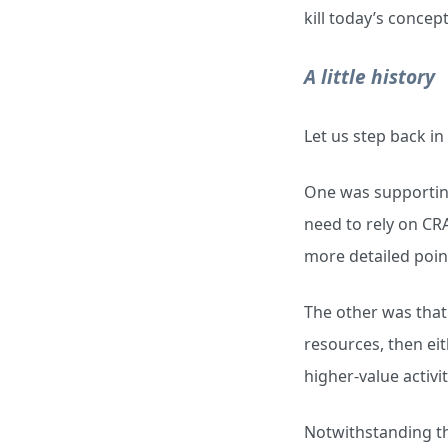
kill today’s concep
A little history
Let us step back in
One was supporting
need to rely on CRA
more detailed poin
The other was that 
resources, then ei
higher-value activit
Notwithstanding the