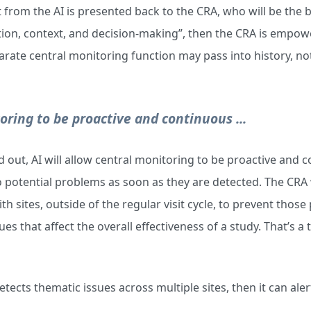
t from the AI is presented back to the CRA, who will be the 
tion, context, and decision-making”, then the CRA is emp
parate central monitoring function may pass into history, not
toring to be proactive and continuous ...
out, AI will allow central monitoring to be proactive and c
to potential problems as soon as they are detected. The CRA 
th sites, outside of the regular visit cycle, to prevent thos
s that affect the overall effectiveness of a study. That’s a
 detects thematic issues across multiple sites, then it can ale