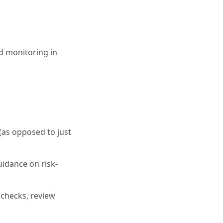
ed monitoring in
(as opposed to just
uidance on risk-
checks, review