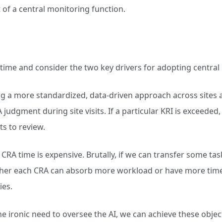
t of a central monitoring function.
 time and consider the two key drivers for adopting central
 a more standardized, data-driven approach across sites 
 judgment during site visits. If a particular KRI is exceeded
ts to review.
CRA time is expensive. Brutally, if we can transfer some ta
ther each CRA can absorb more workload or have more time 
ies.
 ironic need to oversee the AI, we can achieve these object