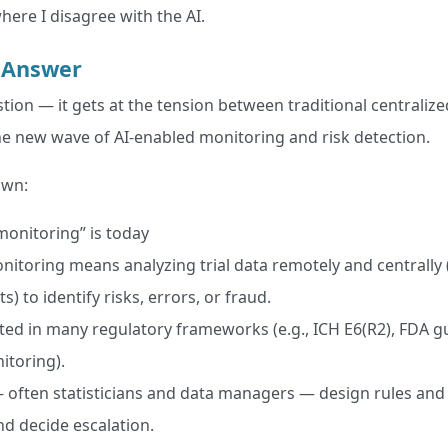
here I disagree with the AI.
 Answer
tion — it gets at the tension between traditional centraliz
 the new wave of AI-enabled monitoring and risk detection.
own:
monitoring” is today
nitoring means analyzing trial data remotely and centrally 
its) to identify risks, errors, or fraud.
ted in many regulatory frameworks (e.g., ICH E6(R2), FDA g
itoring).
ften statisticians and data managers — design rules and 
and decide escalation.