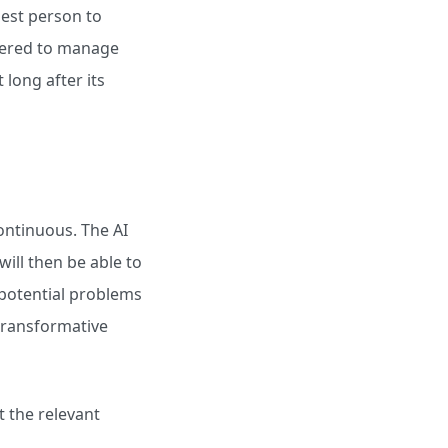
best person to
owered to manage
 long after its
ontinuous. The AI
will then be able to
e potential problems
 transformative
rt the relevant