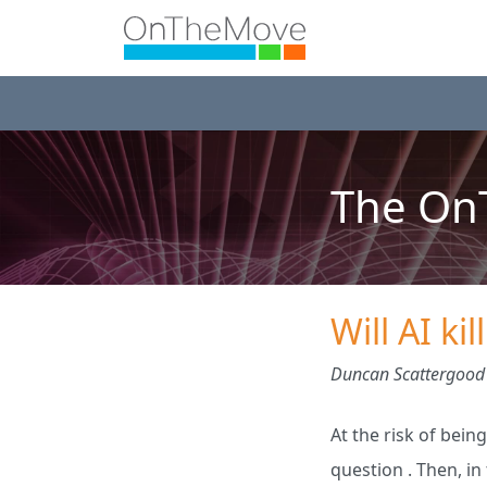
The OnT
Will AI ki
Duncan Scattergood
At the risk of being
question . Then, i