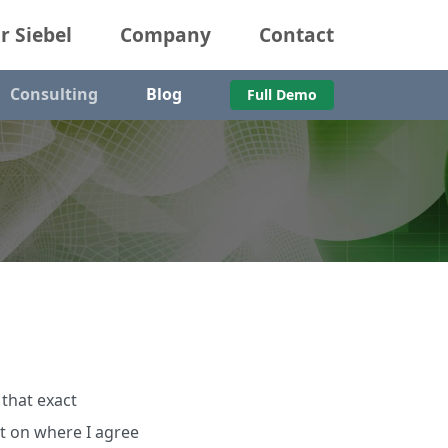
r Siebel
Company
Contact
Consulting
Blog
Full Demo
 that exact
nt on where I agree