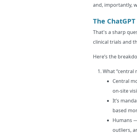
and, importantly, w
The ChatGPT
That's a sharp ques
clinical trials and
Here’s the breakd
What “central 
Central mo
on-site vis
It’s manda
based mon
Humans — o
outliers, 