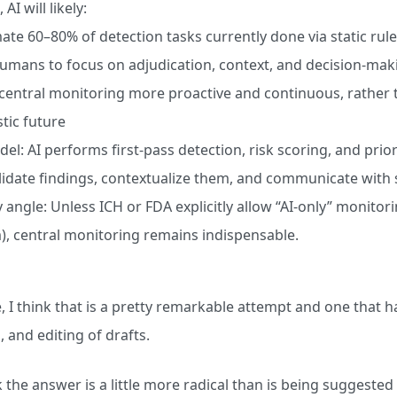
 AI will likely:
te 60–80% of detection tasks currently done via static rule
umans to focus on adjudication, context, and decision-mak
entral monitoring more proactive and continuous, rather t
tic future
el: AI performs first-pass detection, risk scoring, and prio
lidate findings, contextualize them, and communicate with s
 angle: Unless ICH or FDA explicitly allow “AI-only” monitorin
), central monitoring remains indispensable.
e, I think that is a pretty remarkable attempt and one that 
, and editing of drafts.
nk the answer is a little more radical than is being suggested