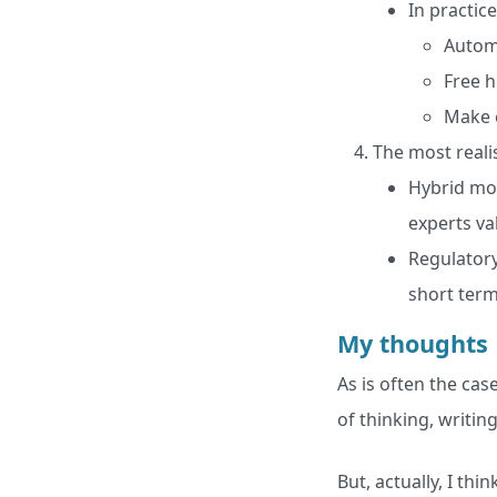
In practice,
Automa
Free h
Make c
The most realis
Hybrid mod
experts va
Regulatory
short term
My thoughts
As is often the cas
of thinking, writing
But, actually, I thi