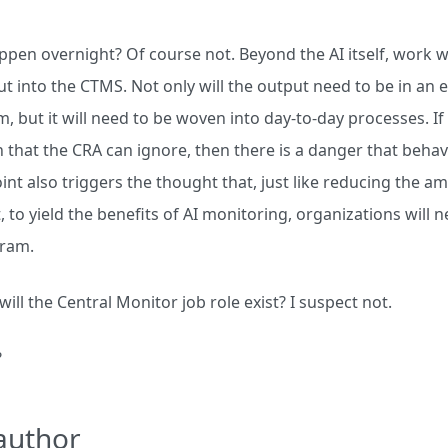
ppen overnight? Of course not. Beyond the AI itself, work wi
t into the CTMS. Not only will the output need to be in an 
, but it will need to be woven into day-to-day processes. If 
 that the CRA can ignore, then there is a danger that behavi
int also triggers the thought that, just like reducing the 
t, to yield the benefits of AI monitoring, organizations will
ram.
 will the Central Monitor job role exist? I suspect not.
?
author