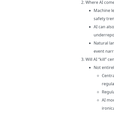
Where AI come
Machine le
safety tre
AI can also
underrepor
Natural la
event narr
Will AI “kill” c
Not entirel
Centra
regula
Regula
AI mod
ironic