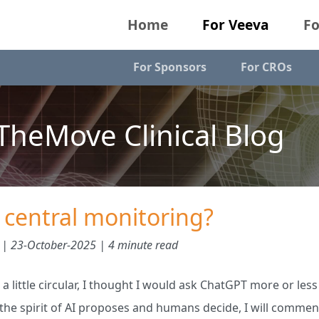
Home
For Veeva
Fo
For Sponsors
For CROs
heMove Clinical Blog
ll central monitoring?
 |
23-October-2025
| 4 minute read
 a little circular, I thought I would ask ChatGPT more or less
n the spirit of AI proposes and humans decide, I will comme