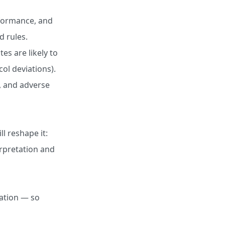
rformance, and
d rules.
tes are likely to
ol deviations).
, and adverse
ll reshape it:
erpretation and
dation — so