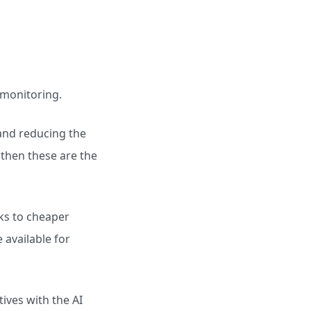
 monitoring.
and reducing the
, then these are the
sks to cheaper
available for
ives with the AI