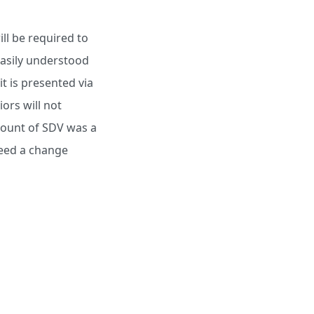
ll be required to
easily understood
it is presented via
ors will not
amount of SDV was a
 need a change