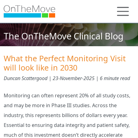
The OnTheMove Clinical Blog
What the Perfect Monitoring Visit
will look like in 2030
Duncan Scattergood |
23-November-2025
| 6 minute read
Monitoring can often represent 20% of all study costs,
and may be more in Phase III studies. Across the
industry, this represents billions of dollars every year.
Essential to ensuring data integrity and patient safety,
much of this investment doesn’t directly accelerate