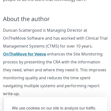
About the author
Duncan Scattergood is Managing Director at
OnTheMove Software and has worked with Clinical Trial
Management Systems (CTMS) for over 10 years.
OnTheMove for Veeva
enhances the Site Monitoring
process by presenting the CRA with the information
they need, when and where they need it. This improves
monitoring quality and reduces the time spent
navigating multiple systems and performing report
write-up.
We use cookies on our site to analyze our traffic.