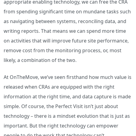
appropriate enabling technology, we can free the CRA
from spending significant time on mundane tasks such
as navigating between systems, reconciling data, and
writing reports. That means we can spend more time
on activities that will improve future site performance,
remove cost from the monitoring process, or, most
likely, a combination of the two.
At OnTheMove, we’ve seen firsthand how much value is
released when CRAs are equipped with the right
information at the right time, and data capture is made
simple. Of course, the Perfect Visit isn’t just about
technology – there is a mindset evolution that is just as
important. But the right technology can empower
people to do the work that technology can’t.