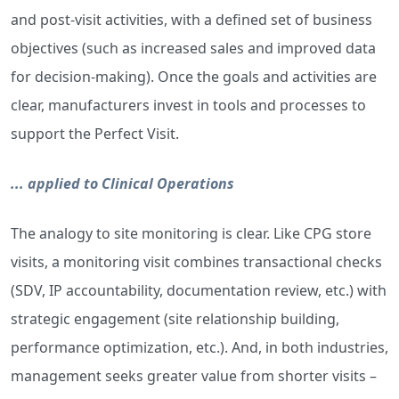
and post-visit activities, with a defined set of business
objectives (such as increased sales and improved data
for decision-making). Once the goals and activities are
clear, manufacturers invest in tools and processes to
support the Perfect Visit.
... applied to Clinical Operations
The analogy to site monitoring is clear. Like CPG store
visits, a monitoring visit combines transactional checks
(SDV, IP accountability, documentation review, etc.) with
strategic engagement (site relationship building,
performance optimization, etc.). And, in both industries,
management seeks greater value from shorter visits –