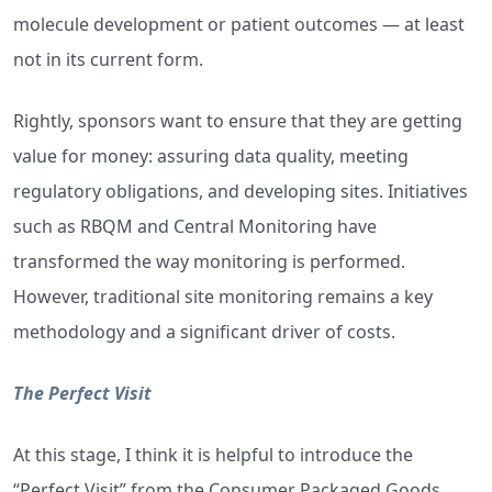
molecule development or patient outcomes — at least
not in its current form.
Rightly, sponsors want to ensure that they are getting
value for money: assuring data quality, meeting
regulatory obligations, and developing sites. Initiatives
such as RBQM and Central Monitoring have
transformed the way monitoring is performed.
However, traditional site monitoring remains a key
methodology and a significant driver of costs.
The Perfect Visit
At this stage, I think it is helpful to introduce the
“Perfect Visit” from the Consumer Packaged Goods