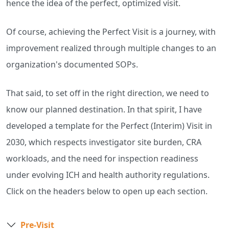
hence the idea of the perfect, optimized visit.
Of course, achieving the Perfect Visit is a journey, with
improvement realized through multiple changes to an
organization's documented SOPs.
That said, to set off in the right direction, we need to
know our planned destination. In that spirit, I have
developed a template for the Perfect (Interim) Visit in
2030, which respects investigator site burden, CRA
workloads, and the need for inspection readiness
under evolving ICH and health authority regulations.
Click on the headers below to open up each section.
Pre-Visit