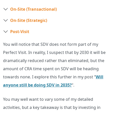
On-Site (Transactional)
On-Site (Strategic)
Post-Visit
You will notice that SDV does not form part of my
Perfect Visit. In reality, I suspect that by 2030 it will be
dramatically reduced rather than eliminated, but the
amount of CRA time spent on SDV will be heading
towards none. I explore this further in my post “
Will
anyone still be doing SDV in 2035?
“.
You may well want to vary some of my detailed
activities, but a key takeaway is that by investing in