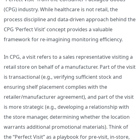
(CPG) industry. While healthcare is not retail, the
process discipline and data-driven approach behind the
CPG ‘Perfect Visit’ concept provides a valuable
framework for re-imagining monitoring efficiency.
In CPG, a visit refers to a sales representative visiting a
retail store on behalf of a manufacturer. Part of the visit
is transactional (e.g., verifying sufficient stock and
ensuring shelf placement complies with the
retailer/manufacturer agreement), and part of the visit
is more strategic (e.g., developing a relationship with
the store manager, determining whether the location
warrants additional promotional materials). Think of
the “Perfect Visit” as a playbook for pre-visit, in-store,