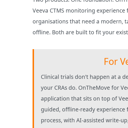
Veeva CTMS monitoring experience fo
organisations that need a modern, ta
offline. Both are built to fit your exi
For V
Clinical trials don't happen at a 
your CRAs do. OnTheMove for Vee
application that sits on top of Ve
guided, offline-ready experience 
process, with AI-assisted write-u