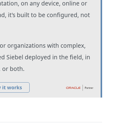
ation, on any device, online or
nd, it's built to be configured, not
 for organizations with complex,
d Siebel deployed in the field, in
, or both.
 it works