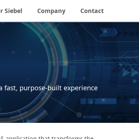
r Siebel
Company
Contact
 fast, purpose-built experience
 application that transforms the