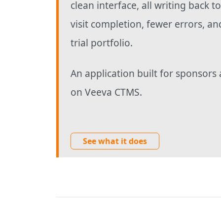
clean interface, all writing back t
visit completion, fewer errors, an
trial portfolio.
An application built for sponsors 
on Veeva CTMS.
See what it does