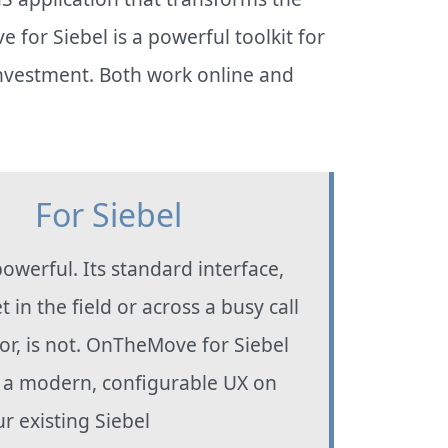
or Siebel is a powerful toolkit for
investment. Both work online and
For Siebel
powerful. Its standard interface,
t in the field or across a busy call
oor, is not. OnTheMove for Siebel
 a modern, configurable UX on
ur existing Siebel