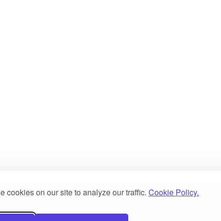
 cookies on our site to analyze our traffic.
Cookie Policy.
ove Software Limited
Customer Systems Limited