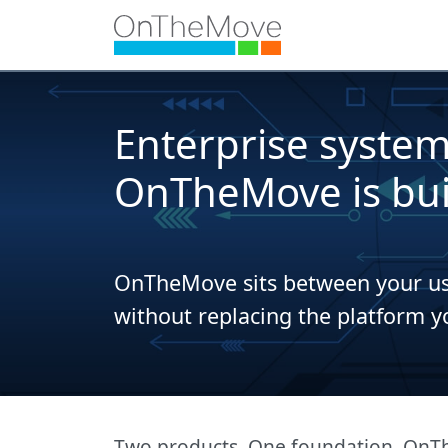
Enterprise systems
OnTheMove is buil
OnTheMove sits between your use
without replacing the platform y
Two products. One foundation. OnThe