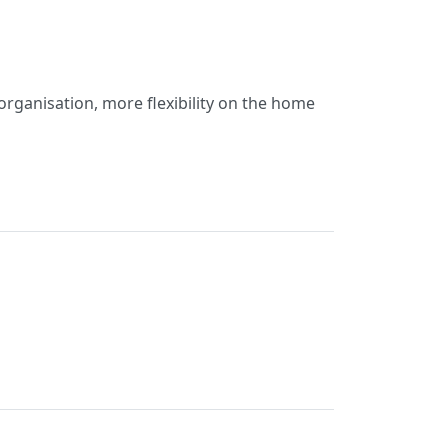
organisation, more flexibility on the home