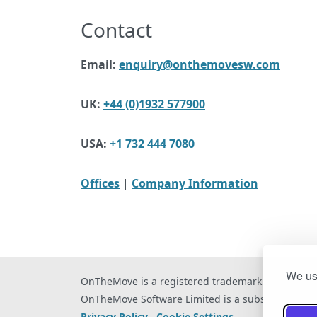
Contact
Email:
enquiry@onthemovesw.com
UK:
+44 (0)1932 577900
USA:
+1 732 444 7080
Offices
|
Company Information
We use
OnTheMove is a registered trademark of OnTheM
OnTheMove Software Limited is a subsidiary of 
Privacy Policy
Cookie Settings