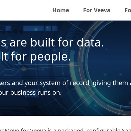
Home
For Veeva
Fo
 are built for data.
t for people.
rs and your system of record, giving them a
our business runs on.
Move for Veeva is a packaged, configurable SaaS