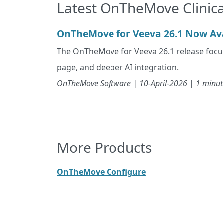
Latest OnTheMove Clinica
OnTheMove for Veeva 26.1 Now Ava
The OnTheMove for Veeva 26.1 release focuse
page, and deeper AI integration.
OnTheMove Software |
10-April-2026
| 1 minut
More Products
OnTheMove Configure