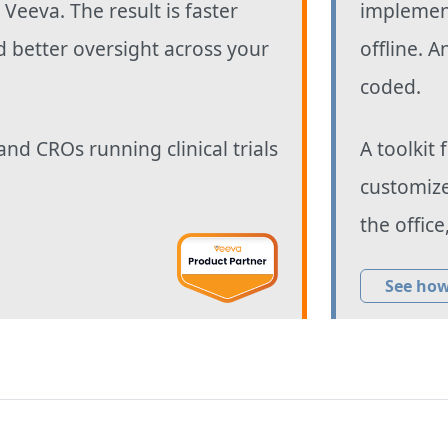
o Veeva. The result is faster
implement
d better oversight across your
offline. A
coded.
and CROs running clinical trials
A toolkit
customize
the office
See how