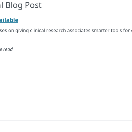
l Blog Post
ilable
s on giving clinical research associates smarter tools for 
e read