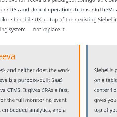
r CRAs and clinical operations teams. OnTheMove f
ilored mobile UX on top of their existing Siebel 
sting system — not replace it.
eeva
desk and neither does the work
Siebel is 
va is a purpose-built SaaS
on a table
eva CTMS. It gives CRAs a fast,
center fl
for the full monitoring event
gives you
p, embedded analytics, and a
top of yo